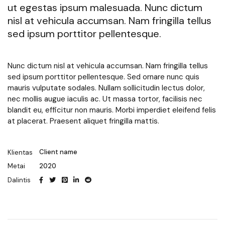
ut egestas ipsum malesuada. Nunc dictum
nisl at vehicula accumsan. Nam fringilla tellus
sed ipsum porttitor pellentesque.
Nunc dictum nisl at vehicula accumsan. Nam fringilla tellus
sed ipsum porttitor pellentesque. Sed ornare nunc quis
mauris vulputate sodales. Nullam sollicitudin lectus dolor,
nec mollis augue iaculis ac. Ut massa tortor, facilisis nec
blandit eu, efficitur non mauris. Morbi imperdiet eleifend felis
at placerat. Praesent aliquet fringilla mattis.
Client name
Klientas
2020
Metai
Dalintis