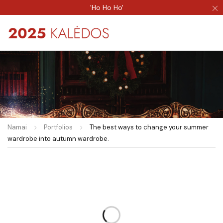
'Ho Ho Ho'
Namai
Portfolios
The best ways to change your summer
wardrobe into autumn wardrobe.