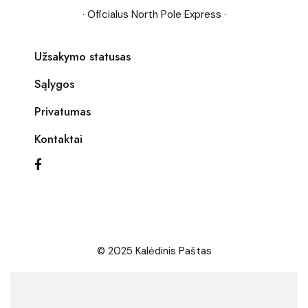
· Oficialus North Pole Express ·
Užsakymo statusas
Sąlygos
Privatumas
Kontaktai
© 2025 Kalėdinis Paštas