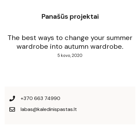
Panašūs projektai
The best ways to change your summer
wardrobe into autumn wardrobe.
5 kovo, 2020
+370 663 74990
labas@kaledinispastas.lt