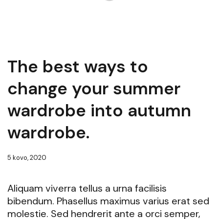
The best ways to
change your summer
wardrobe into autumn
wardrobe.
5 kovo, 2020
Aliquam viverra tellus a urna facilisis
bibendum. Phasellus maximus varius erat sed
molestie. Sed hendrerit ante a orci semper,