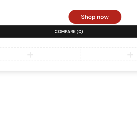
Shop now
COMPARE
(0)