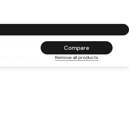
Compare
Remove all products