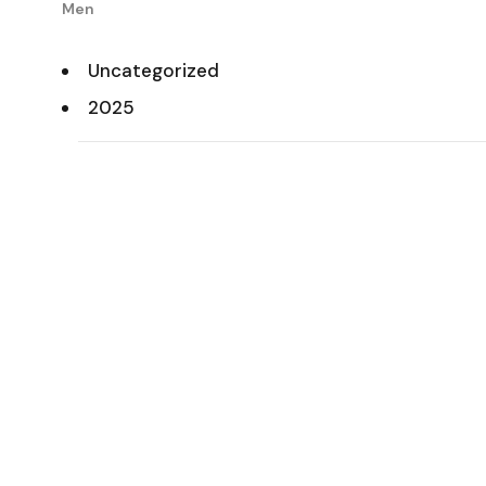
Men
Uncategorized
2025